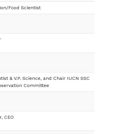
on/Food Scientist
r
ntist & V.P. Science, and Chair IUCN SSC
nservation Committee
r, CEO