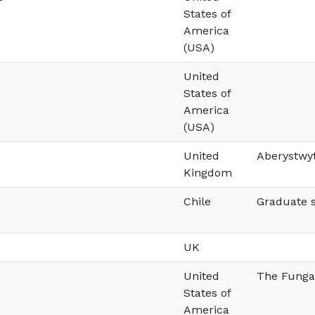
States of
America
(USA)
United
States of
America
(USA)
United
Aberystwyt
Kingdom
Chile
Graduate s
UK
United
The Fungal
States of
America