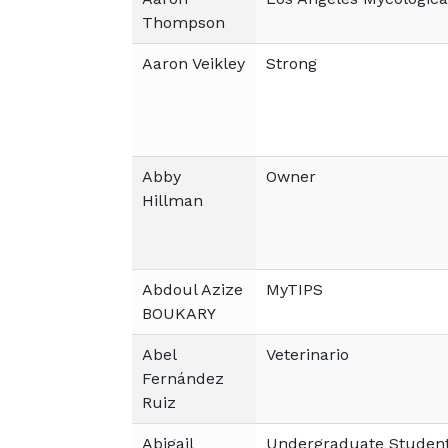
Thompson
Aaron Veikley
Strong
Abby
Owner
Hillman
Abdoul Azize
MyTIPS
BOUKARY
Abel
Veterinario
Fernández
Ruiz
Abigail
Undergraduate Studen