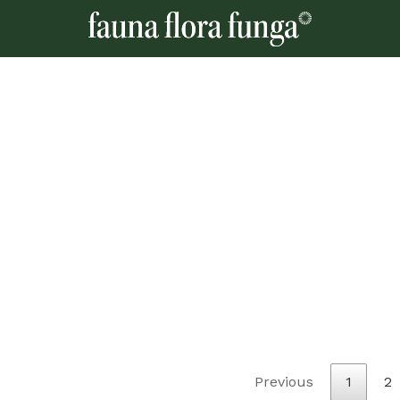
Previous
1
2