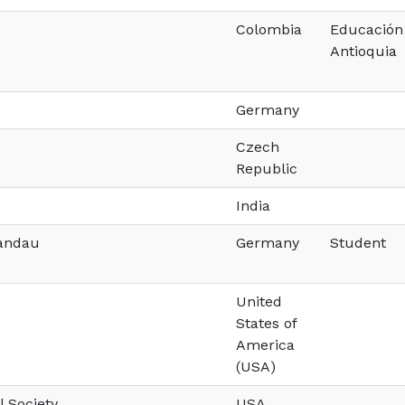
Colombia
Educación 
Antioquia
Germany
Czech
Republic
India
Landau
Germany
Student
United
States of
America
(USA)
l Society
USA