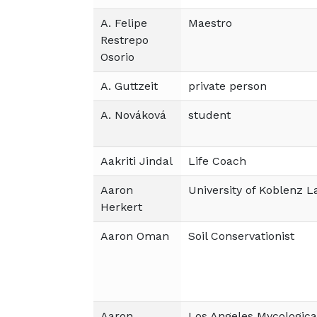
A. Felipe
Maestro
Restrepo
Osorio
A. Guttzeit
private person
A. Nováková
student
Aakriti Jindal
Life Coach
Aaron
University of Koblenz 
Herkert
Aaron Oman
Soil Conservationist
Aaron
Los Angeles Mycologica