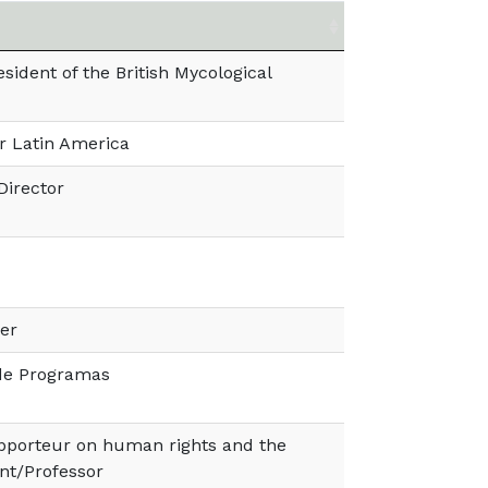
sident of the British Mycological
or Latin America
Director
er
 de Programas
pporteur on human rights and the
nt/Professor