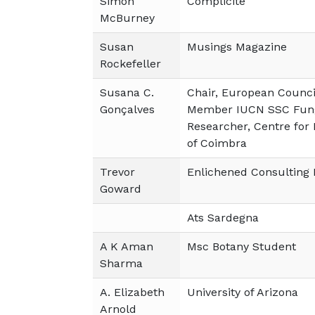
Simon
Complicité
McBurney
Susan
Musings Magazine
Rockefeller
Susana C.
Chair, European Council
Gonçalves
Member IUCN SSC Fung
Researcher, Centre for 
of Coimbra
Trevor
Enlichened Consulting 
Goward
Ats Sardegna
A K Aman
Msc Botany Student
Sharma
A. Elizabeth
University of Arizona
Arnold