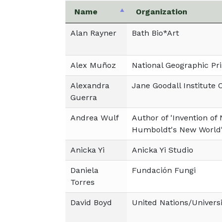
Name
Organization
Alan Rayner
Bath Bio*Art
Alex Muñoz
National Geographic Pri
Alexandra
Jane Goodall Institute 
Guerra
Andrea Wulf
Author of 'Invention of
Humboldt's New World
Anicka Yi
Anicka Yi Studio
Daniela
Fundación Fungi
Torres
David Boyd
United Nations/Universi