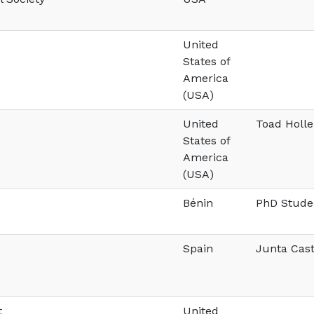
United
States of
America
(USA)
United
Toad Holl
States of
America
(USA)
Bénin
PhD Stude
Spain
Junta Cast
t
United