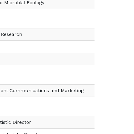
of Microbial Ecology
f Research
ident Communications and Marketing
tistic Director