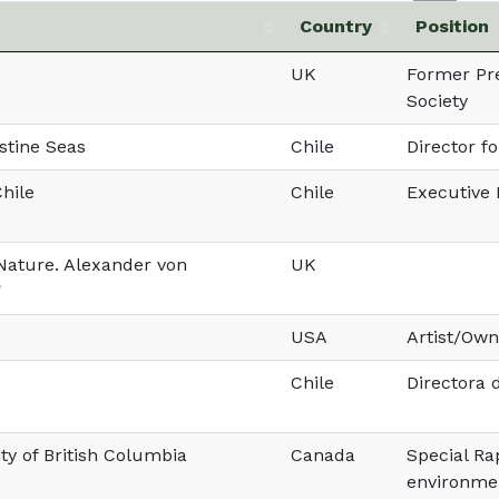
Country
Position
UK
Former Pre
Society
stine Seas
Chile
Director f
Chile
Chile
Executive 
 Nature. Alexander von
UK
'
USA
Artist/Own
Chile
Directora
ty of British Columbia
Canada
Special Ra
environme