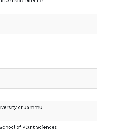
d Artistic Director
iversity of Jammu
 School of Plant Sciences