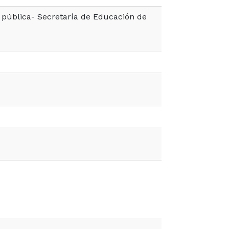
pública- Secretaría de Educación de