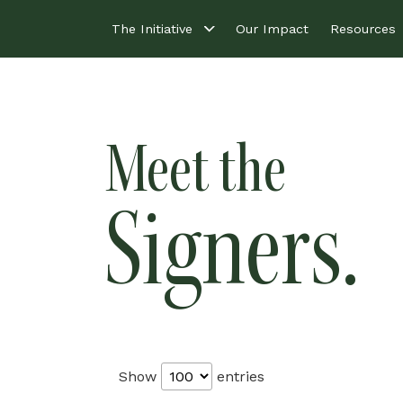
The Initiative
Our Impact
Resources
Meet the
Signers.
Show
entries