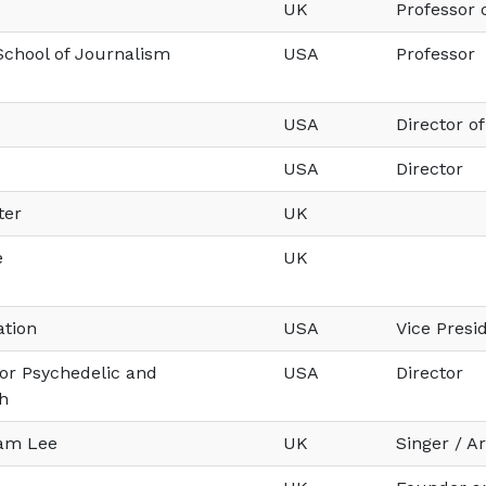
UK
Professor 
chool of Journalism
USA
Professor
USA
Director o
USA
Director
ter
UK
e
UK
ation
USA
Vice Pres
or Psychedelic and
USA
Director
h
Sam Lee
UK
Singer / Ar