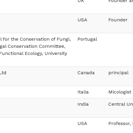
UK
Founder an
USA
Founder
 for the Conservation of Fungi,
Portugal
al Conservation Committee,
Functional Ecology, University
Ltd
Canada
principal
Italia
Micologist
India
Central Un
USA
Professor,