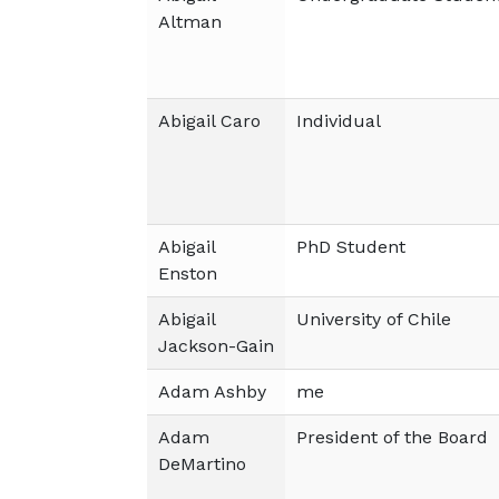
Altman
Abigail Caro
Individual
Abigail
PhD Student
Enston
Abigail
University of Chile
Jackson-Gain
Adam Ashby
me
Adam
President of the Board
DeMartino