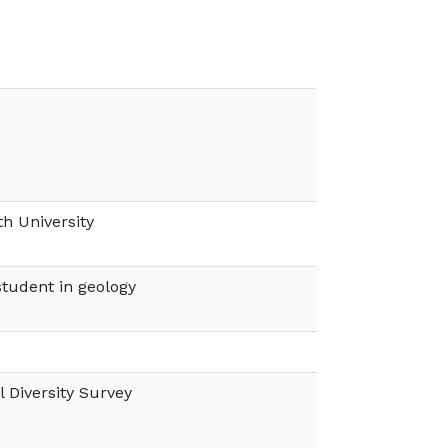
h University
tudent in geology
 Diversity Survey