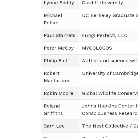
Lynne Boddy
Cardiff University
Michael
UC Berkeley Graduate S
Pollan
Paul Stamets
Fungi Perfecti, LLC
Peter McCoy
MYCOLOGOS
Philip Ball
Author and science wri
Robert
University of Cambridg
Macfarlane
Robin Moore
Global Wildlife Conserv
Roland
Johns Hopkins Center f
Griffiths
Consciousness Researc
Sam Lee
The Nest Collective / 