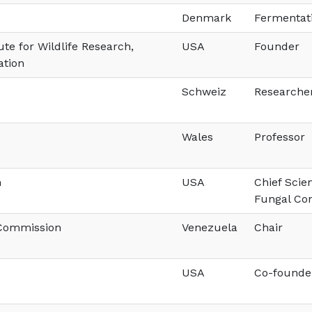
Denmark
Fermentati
ute for Wildlife Research,
USA
Founder
ation
Schweiz
Researche
Wales
Professor
n
USA
Chief Scie
Fungal Co
 Commission
Venezuela
Chair
USA
Co-founde