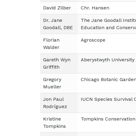
David Zilber
Chr. Hansen
Dr. Jane
The Jane Goodall Instit
Goodall, DBE
Education and Conserv
Florian
Agroscope
Walder
Gareth Wyn
Aberystwyth University
Griffith
Gregory
Chicago Botanic Garde
Mueller
Jon Paul
IUCN Species Survival
Rodríguez
Kristine
Tompkins Conservation
Tompkins