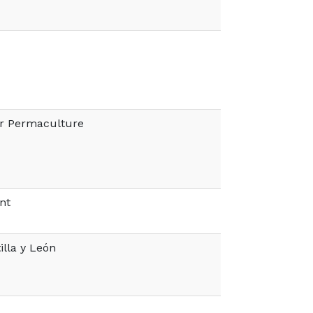
er Permaculture
nt
illa y León