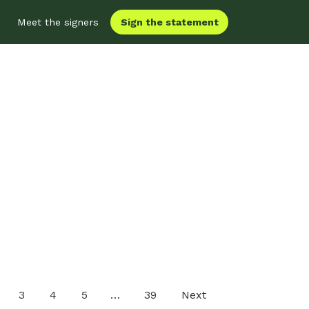
Sign the statement
Meet the signers
3
4
5
…
39
Next